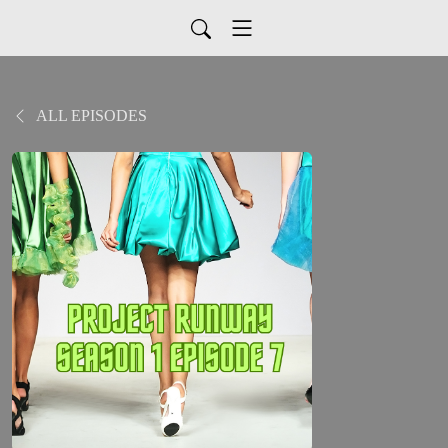
ALL EPISODES