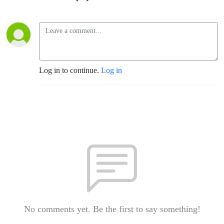
Log in to continue.
Log in
No comments yet. Be the first to say something!