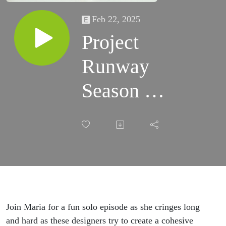
Feb 22, 2025
Project
Runway
Season 1,
Episode
7: Design
A
Collection
Join Maria for a fun solo episode as she cringes long
and hard as these designers try to create a cohesive