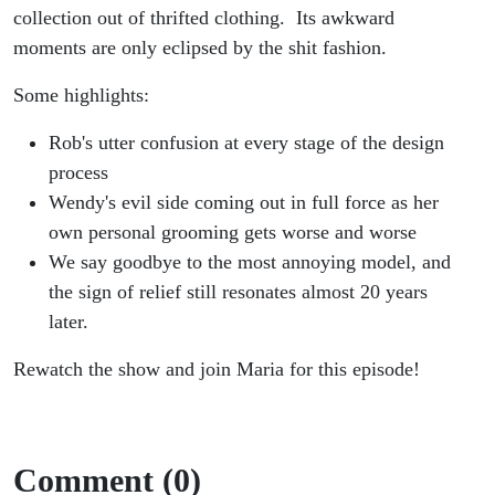
collection out of thrifted clothing. Its awkward
moments are only eclipsed by the shit fashion.
Some highlights:
Rob's utter confusion at every stage of the design
process
Wendy's evil side coming out in full force as her
own personal grooming gets worse and worse
We say goodbye to the most annoying model, and
the sign of relief still resonates almost 20 years
later.
Rewatch the show and join Maria for this episode!
Comment (0)