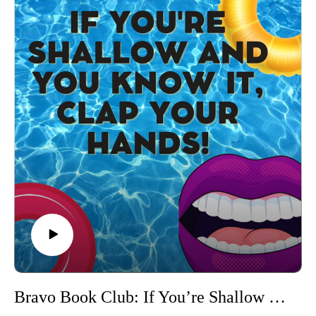
we've ever had!
Cringe along with us during the recap of one of Danielle's
most iconic scenes...
RHONJ Season 10 Hair Pull Heard Around Jersey (Margaret
vs. Danielle)
Stay tuned until the end to hear the categories!
Connect with us on Instagram
If you love our content and want to support the show, please
consider becoming a member of our Patreon community! By
joining, you'll gain access to exclusive merch, behind-the-
scenes content, and more. Head over to our Patreon page to
learn more and become a patron today!
Bravo Book Club: If You’re Shallow & You Know It, Clap Your Hands! (The Andy Cohen Diaries by Andy Cohen)