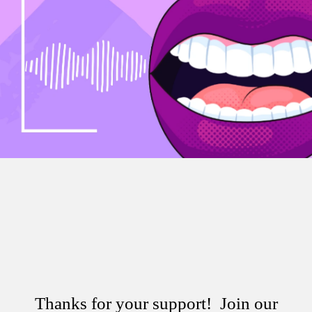
Thanks for your support! Join our