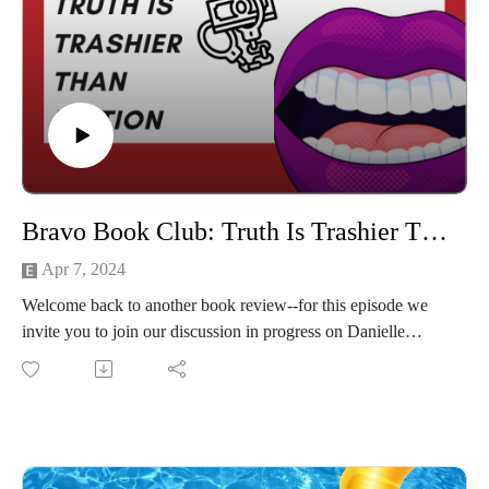
Bravo Book Club: Truth Is Trashier Than Fiction (The Naked Truth by Danielle Staub)
Apr 7, 2024
Welcome back to another book review--for this episode we
invite you to join our discussion in progress on Danielle
Staub's book, The Naked Truth.
From her meager beginnings as Beverly Merrill to fucking her
way to the middle of reality TV, we talk about it all!
This slice of New Jersey heaven was a blast to record We
hope you enjoy it too!
Check out Sweety Treaty Co. for some of the best candy