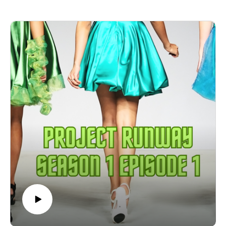
Kevin is compared to both Gollum and Captain Queeg from
the Caine Mutiny
It's death by a thousand bolts of cotton jersey!
Stick around until the end to hear the categories!