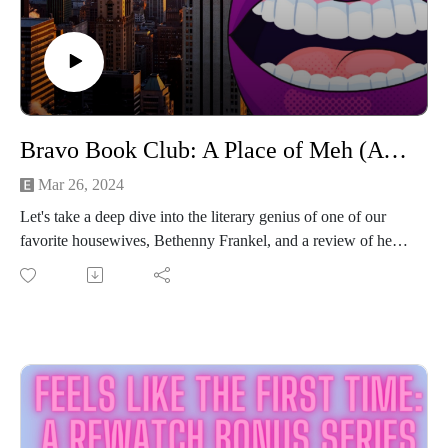
Bravo Book Club: A Place of Meh (A Place of Yes by Bethenny Frankel)
Mar 26, 2024
Let's take a deep dive into the literary genius of one of our
favorite housewives, Bethenny Frankel, and a review of her
second book "A Place of Yes".
It's a vulnerable portrait of a young mogul in the making. It's
advice you've heard before, packaged in the stylish,
dysfunctional way that only the Skinnygirl diva can!
It's vintage advice from vintage Bethenny!
The Hilarious Highlights:
Bethenny's quest for rich dick
Early RHONY nostalgia