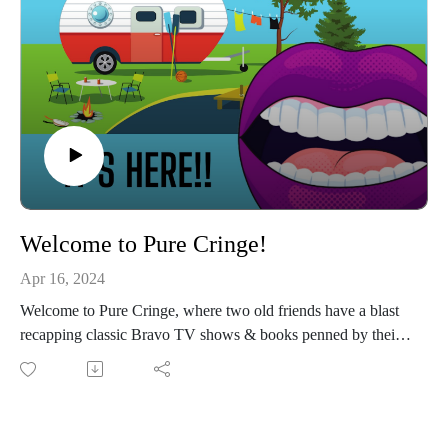
Names dropped: Jojo Siwa, Terri Nunn, Black Veil Brides, &
Chris Farley.
Stay tuned until the end to hear the categories!
Connect with us on Instagram
If you love our content and want to support the show, please
consider becoming a member of our Patreon community! By
joining, you'll gain access to exclusive merch, behind-the-
scenes content, and more. Head over to our Patreon page to
learn more and become a patron today!
Welcome to Pure Cringe!
Apr 16, 2024
Welcome to Pure Cringe, where two old friends have a blast
recapping classic Bravo TV shows & books penned by their
favorite Bravo TV stars!
Together, they’ll dissect every romance, every jaw-dropping
scandal, & every hilarious moment of your favorite Bravo
shows at their peak--the early seasons! In between, they