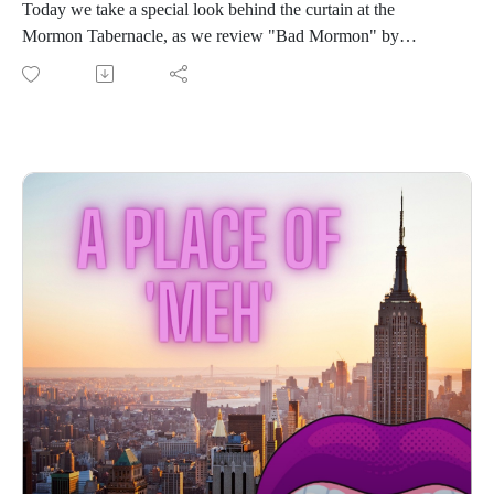
Today we take a special look behind the curtain at the
Mormon Tabernacle, as we review "Bad Mormon" by
Heather Gay!
In this episode we:
Talk way too long about magical Mormon undies
Applaud Ms. Gay’s faith and discipline
Share our thoughts on RHOSLC in general
Join us for the cringe or be forever excommunicated!
Connect with us on Instagram
If you love our content and want to support the show, please
consider becoming a member of our Patreon community! By
joining, you'll gain access to exclusive merch, behind-the-
scenes content, and more. Head over to our Patreon page to
learn more and become a patron today!