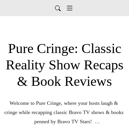
Pure Cringe: Classic
Reality Show Recaps
& Book Reviews
Welcome to Pure Cringe, where your hosts laugh & 
cringe while recapping classic Bravo TV shows & books 
penned by Bravo TV Stars!  
