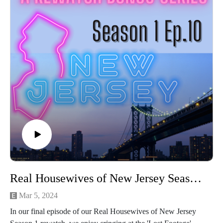
Michelle is outed for reallllly bad penmanship
Bethenny is still looking for rich dick
Inner voices (not the ones that tell you to clean the guns
today!)
How Bethenny becomes a Pashmina Czarina
The breakdown of her daughter's super awkward baptism
Bethenny's ongoing hunt for a cash cock
Stick around for the hilarious recap of the iconic Kelly vs.
Bethenny scene from RHONY Season 2.
RHONY Kelly vs. Bethenny - YouTube
Connect with us on Instagram
If you love our content and want to support the show, please
consider becoming a member of our Patreon community! By
joining, you'll gain access to exclusive merch, behind-the-
scenes content, and more. Head over to our Patreon page to
Real Housewives of New Jersey Season 1 Episode 10: The Lost Footage
learn more and become a patron today!
Mar 5, 2024
In our final episode of our Real Housewives of New Jersey