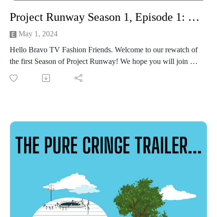
Project Runway Season 1, Episode 1: Innovation
May 1, 2024
Hello Bravo TV Fashion Friends. Welcome to our rewatch of
the first Season of Project Runway! We hope you will join us
for our unique brand of 'stitch & bitch' recap! Let's make it
work, people!
In this premiere episode of the series, we:
Roll out new categories--stick around until the end to hear the
winners this week!
Fight nausea during quick-cut cinematography of NYC.
Meet the contestants & models only to discover there are too
many to care about.
Meet the judges, fan favorite fashion guru Tim Gunn, and our
host, Heidi Klum!
Wax incredulous over early 2000's fashion and the cost of
everything!
Obviously already have our favorites....