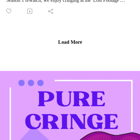
Season 1 rewatch, we enjoy cringing at the 'Lost Footage'
from the season.
In an episode with very little new information, we find time to
chat about so much!
Maria's inner dance kid works through costume envy
Wedding design by Rasputin
Load More
Albert Manzo Sr.: more like Foghorn Leghorn or
Snuffleupagus?
Completely sexist fantasy football strategy
Oh, and we talk about that time Michelle's acrylic nails caught
on fire over a pu-pu platter.
Stay tuned until the end to hear the categories!
Connect with us on Instagram
If you love our content and want to support the show, please
consider becoming a member of our Patreon community! By
joining, you'll gain access to exclusive merch, behind-the-
scenes content, and more. Head over to our Patreon page to
learn more and become a patron today!