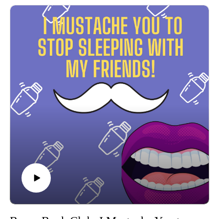
explore what happens when messy Bravo TV reality stars
become published authors--buckle up for candid book
reviews and breakdowns of some of the most infamous
moments on reality television!
Meet your hosts, Michelle & Maria, where iconic reality TV
drama collides with the bookshelf, and let the binge-watching
begin!
Connect with Pure Cringe on Instagram