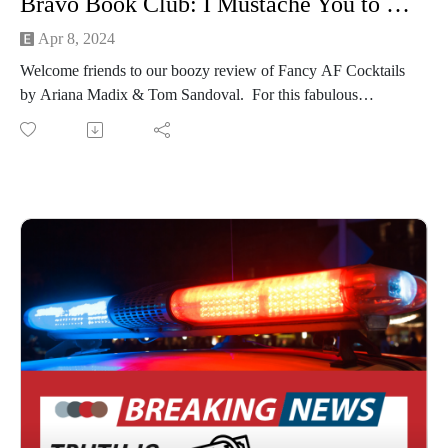
Bravo Book Club: I Mustache You to Stop Sleeping With My Friends (Fancy AF Cocktails by Ariana Madix & Tom Sandoval)
Apr 8, 2024
Welcome friends to our boozy review of Fancy AF Cocktails
by Ariana Madix & Tom Sandoval. For this fabulous
experiential episode, Michelle outdid herself with drink prep
(see our IG for proof!), and we both thoroughly enjoy
ourselves/get buzzed.
Cheers Everyone!
Stick around until the end to hear about our new rewatch
series for next season!
Connect with us on Instagram
If you're loving our content and want to support the show,
consider becoming a member of our Patreon community! By
joining, you'll gain access to exclusive merch, behind-the-
scenes content, and more. Head over to our Patreon page at
patreon.com/PureCringePodcast to learn more and become a
patron today!