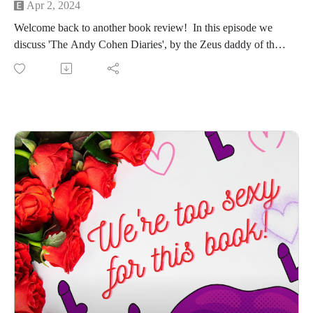
Apr 2, 2024
Welcome back to another book review! In this episode we
discuss 'The Andy Cohen Diaries', by the Zeus daddy of the
Bravoverse, Andy Cohen himself.
We'll meet you in the mythical land of ninjas and two-hour
massages.
Stick around to hear us break down Andy's starring(ish) role
in Lady Gaga's epic G.U.Y music video.