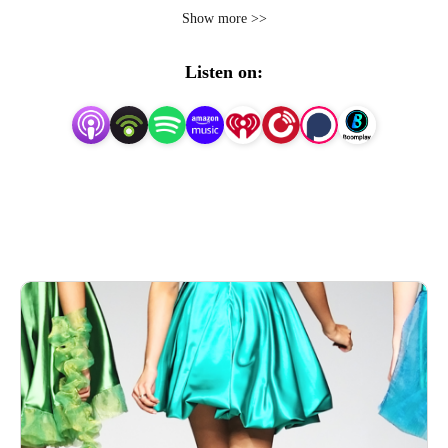
Show more >>
Your commute will never seem shorter as we dissect 
every romance, every jaw-dropping scandal, & every 
Listen on:
hilarious moment of your favorite Bravo shows at their 
peak--the early seasons! In between, let’s explore what 
happens when messy Bravo TV reality stars become 
published authors--buckle up for candid book reviews and 
breakdowns of some of the most infamous moments on 
reality television!

Meet your hosts where iconic reality TV drama collides 
with the bookshelf, and let the binge-watching begin!