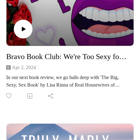
Bravo Book Club: We're Too Sexy for This Book (The Big, Sexy, Sex Book by Lisa Rinna)
Apr 2, 2024
In our next book review, we go balls deep with 'The Big,
Sexy, Sex Book' by Lisa Rinna of Real Housewives of
Beverly Hills fame! This is an extra spicy episode in which
we:
discover our roller derby names
the best places in your house to have sex
Stick around for the recap of one of the most iconic Lisa
Rinna scenes ever...
Kim Richards vs Lisa Rinna: Amsterdam dinner from hell -