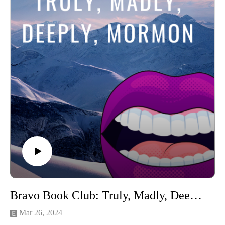
YouTube
Stay tuned until the end to hear the categories!
Connect with us on Instagram
If you love our content and want to support the show, please
consider becoming a member of our Patreon community! By
joining, you'll gain access to exclusive merch, behind-the-
scenes content, and more. Head over to our Patreon page to
learn more and become a patron today!
Bravo Book Club: Truly, Madly, Deeply, Mormon (Bad Mormon by Heather Gay)
Mar 26, 2024