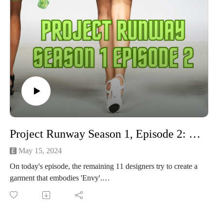
Project Runway Season 1, Episode 2: Vision
May 15, 2024
On today's episode, the remaining 11 designers try to create a
garment that embodies 'Envy'.
The highlights:
Michelle and Maria gush over Robert, Austin, and Jay
We meet Baby Cries-a-Lot